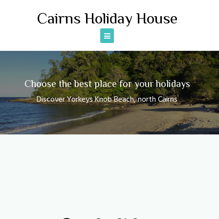
Skip
Cairns Holiday House
to
content
Choose the best place for your holidays
Discover Yorkeys Knob Beach, north Cairns