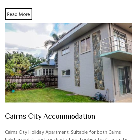
Read More
Cairns City Accommodation
Cairns City Holiday Apartment. Suitable for both Cairns
holiday rentals and for short stays. Looking for Cairns city