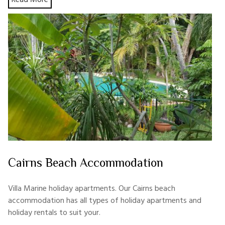
Cairns Beach Accommodation
Villa Marine holiday apartments. Our Cairns beach
accommodation has all types of holiday apartments and
holiday rentals to suit your.