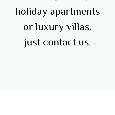
holiday apartments
or luxury villas,
just contact us.