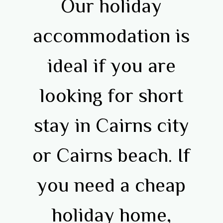
Our holiday
accommodation is
ideal if you are
looking for short
stay in Cairns city
or Cairns beach. If
you need a cheap
holiday home,