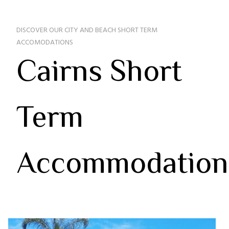
DISCOVER OUR CITY AND BEACH SHORT TERM
ACCOMODATIONS
Cairns Short
Term
Accommodation