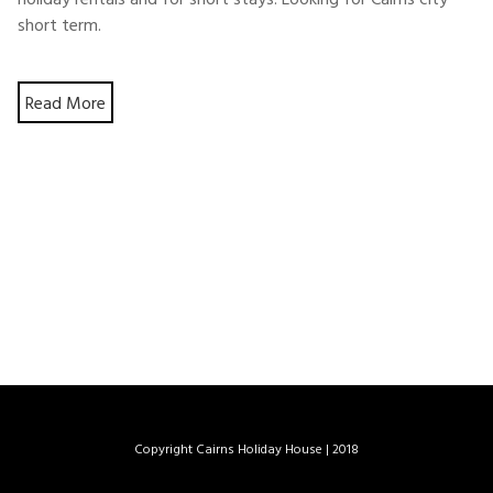
short term.
Read More
Copyright Cairns Holiday House
|
2018