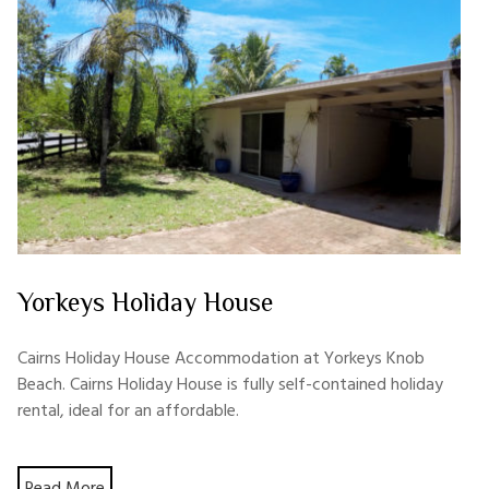
Yorkeys Holiday House
Cairns Holiday House Accommodation at Yorkeys Knob
Beach. Cairns Holiday House is fully self-contained holiday
rental, ideal for an affordable.
Read More